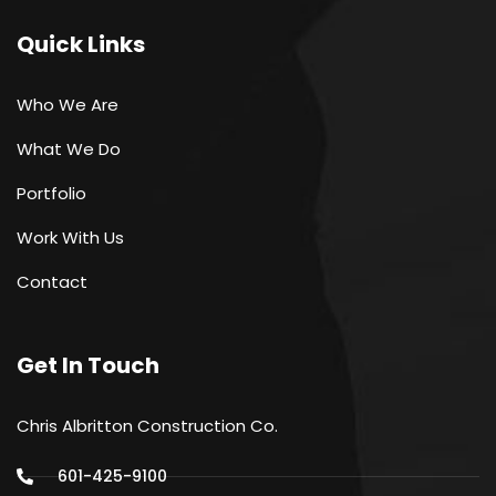
Quick Links
Who We Are
What We Do
Portfolio
Work With Us
Contact
Get In Touch
Chris Albritton Construction Co.
601-425-9100