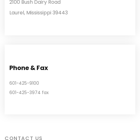
2100 Bush Dairy Road
Laurel, Mississippi 39443
Phone & Fax
601-425-9100
601-425-3974 fax
CONTACT US