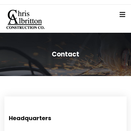
Contact
Headquarters