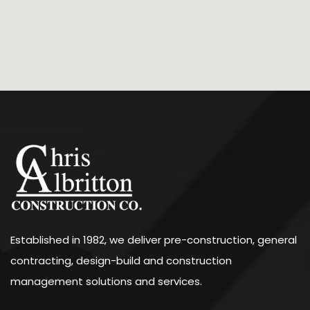
Established in 1982, we deliver pre-construction, general
contracting, design-build and construction
management solutions and services.