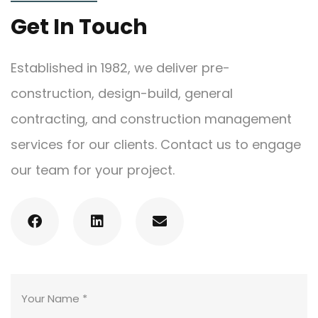
Get In Touch
Established in 1982, we deliver pre-
construction, design-build, general
contracting, and construction management
services for our clients. Contact us to engage
our team for your project.